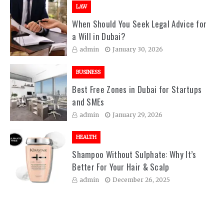
LAW
When Should You Seek Legal Advice for
a Will in Dubai?
admin
January 30, 2026
BUSINESS
Best Free Zones in Dubai for Startups
and SMEs
admin
January 29, 2026
HEALTH
Shampoo Without Sulphate: Why It’s
Better For Your Hair & Scalp
admin
December 26, 2025