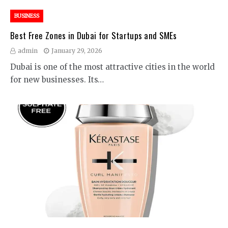
BUSINESS
Best Free Zones in Dubai for Startups and SMEs
admin
January 29, 2026
Dubai is one of the most attractive cities in the world
for new businesses. Its…