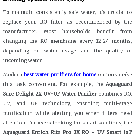
To maintain consistently safe water, it’s crucial to
replace your RO filter as recommended by the
manufacturer. Most households benefit from
changing the RO membrane every 12–24 months,
depending on water usage and the quality of
incoming water.
Modern
best water purifiers for home
options make
this task convenient. For example, the
Aquaguard
Sure Delight 2X UV+UF Water Purifier
combines RO,
UV, and UF technology, ensuring multi-stage
purification while alerting you when filters need
attention. For users looking for smart solutions, the
Aquaguard Enrich Ritz Pro 2X RO + UV Smart IoT