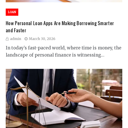
LOAN
How Personal Loan Apps Are Making Borrowing Smarter
and Faster
admin
March 30, 2026
In today’s fast-paced world, where time is money, the
landscape of personal finance is witnessing…