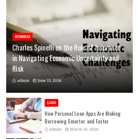
BUSINESS
Charles Spinelli on the Role of Insurance
in Navigating Economic Uncertainty and
Risk
admin
June 15, 2026
LOAN
How Personal Loan Apps Are Making
Borrowing Smarter and Faster
admin
March 30, 2026