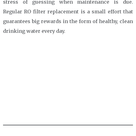
stress of guessing when maintenance is due.
Regular RO filter replacement is a small effort that
guarantees big rewards in the form of healthy, clean
drinking water every day.