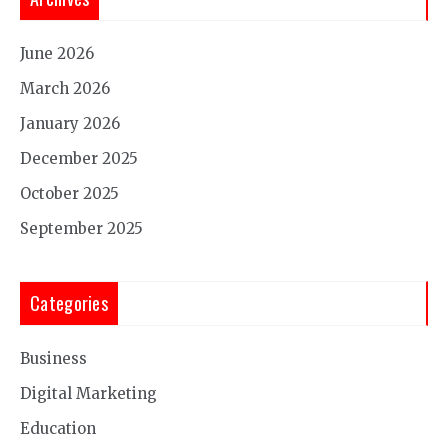
June 2026
March 2026
January 2026
December 2025
October 2025
September 2025
Categories
Business
Digital Marketing
Education