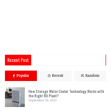
Recent Post
Popular
Recent
Random
How Storage Water Cooler Technology Works with
the Right RO Plant?
September 19, 2025