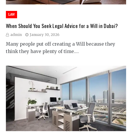
LAW
When Should You Seek Legal Advice for a Will in Dubai?
admin
January 30, 2026
Many people put off creating a Will because they
think they have plenty of time.…