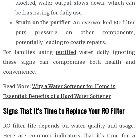
blocked, water output slows down, which can
be frustrating for daily use.
Strain on the purifier
: An overworked RO filter
puts pressure on other components,
potentially leading to costly repairs.
For families using
purified
water daily, ignoring
these signs can compromise both health and
convenience.
Read More:
Why a Water Softener for Home is
Essential: Benefits of a Hard Water Softener
Signs That It’s Time to Replace Your RO Filter
RO filter life depends on water quality and usage.
Here are common indicators that it’s time for a