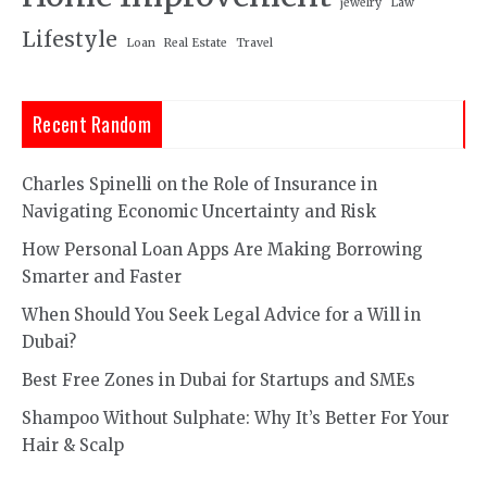
jewelry
Law
Lifestyle
Loan
Real Estate
Travel
Recent Random
Charles Spinelli on the Role of Insurance in
Navigating Economic Uncertainty and Risk
How Personal Loan Apps Are Making Borrowing
Smarter and Faster
When Should You Seek Legal Advice for a Will in
Dubai?
Best Free Zones in Dubai for Startups and SMEs
Shampoo Without Sulphate: Why It’s Better For Your
Hair & Scalp