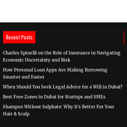
Recent Posts
Charles Spinelli on the Role of Insurance in Navigating
Economic Uncertainty and Risk
How Personal Loan Apps Are Making Borrowing
Smarter and Faster
When Should You Seek Legal Advice for a Will in Dubai?
Best Free Zones in Dubai for Startups and SMEs
Shampoo Without Sulphate: Why It’s Better For Your
Hair & Scalp