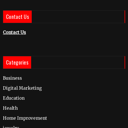
Contact Us
Contact Us
Categories
Business
Digital Marketing
Education
Health
Home Improvement