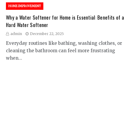
HOME IMPROVEMENT
Why a Water Softener for Home is Essential: Benefits of a
Hard Water Softener
admin
December 22, 2025
Everyday routines like bathing, washing clothes, or
cleaning the bathroom can feel more frustrating
when…