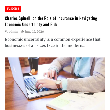
BUSINESS
Charles Spinelli on the Role of Insurance in Navigating
Economic Uncertainty and Risk
admin
June 15, 2026
Economic uncertainty is a common experience that
businesses of all sizes face in the modern…