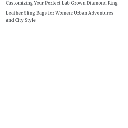
Customizing Your Perfect Lab Grown Diamond Ring
Leather Sling Bags for Women: Urban Adventures
and City Style