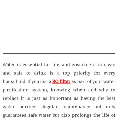
Water is essential for life, and ensuring it is clean
and safe to drink is a top priority for every
household. If you use a
RO filter
as part of your water
purification system, knowing when and why to
replace it is just as important as having the best
water purifier. Regular maintenance not only
guarantees safe water but also prolongs the life of