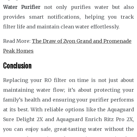
Water Purifier
not only purifies water but also
provides smart notifications, helping you track
filter life and maintain clean water effortlessly.
Read More:
The Draw of Zyon Grand and Promenade
Peak Homes
Conclusion
Replacing your RO filter on time is not just about
maintaining water flow; it’s about protecting your
family’s health and ensuring your purifier performs
at its best. With reliable options like the Aquaguard
Sure Delight 2X and Aquaguard Enrich Ritz Pro 2X,
you can enjoy safe, great-tasting water without the