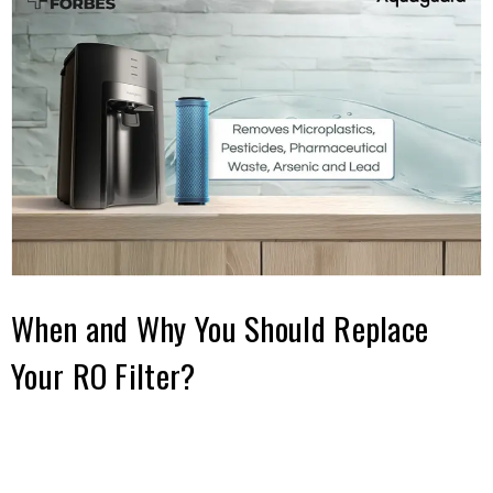
When and Why You Should Replace
Your RO Filter?