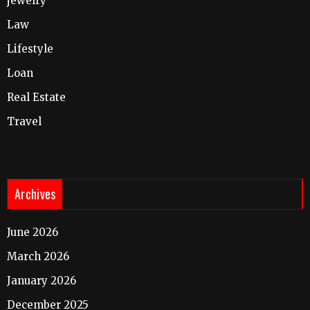
jewelry
Law
Lifestyle
Loan
Real Estate
Travel
Archives
June 2026
March 2026
January 2026
December 2025