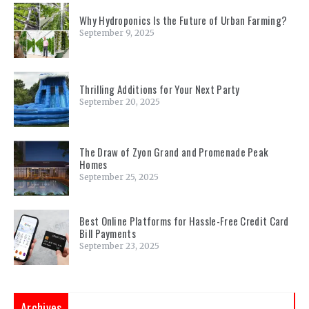
Why Hydroponics Is the Future of Urban Farming?
September 9, 2025
Thrilling Additions for Your Next Party
September 20, 2025
The Draw of Zyon Grand and Promenade Peak
Homes
September 25, 2025
Best Online Platforms for Hassle-Free Credit Card
Bill Payments
September 23, 2025
Archives