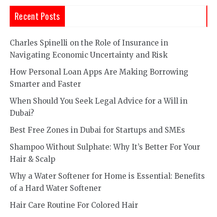
Recent Posts
Charles Spinelli on the Role of Insurance in
Navigating Economic Uncertainty and Risk
How Personal Loan Apps Are Making Borrowing
Smarter and Faster
When Should You Seek Legal Advice for a Will in
Dubai?
Best Free Zones in Dubai for Startups and SMEs
Shampoo Without Sulphate: Why It’s Better For Your
Hair & Scalp
Why a Water Softener for Home is Essential: Benefits
of a Hard Water Softener
Hair Care Routine For Colored Hair