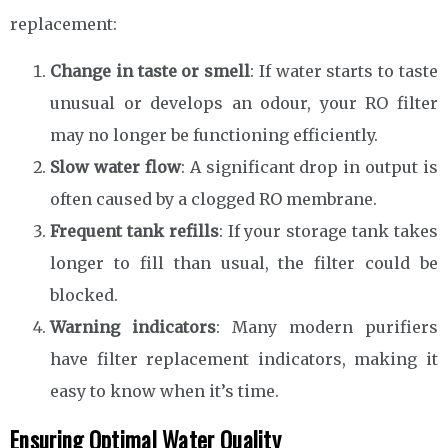
replacement:
Change in taste or smell
: If water starts to taste
unusual or develops an odour, your RO filter
may no longer be functioning efficiently.
Slow water flow
: A significant drop in output is
often caused by a clogged RO membrane.
Frequent tank refills
: If your storage tank takes
longer to fill than usual, the filter could be
blocked.
Warning indicators
: Many modern purifiers
have filter replacement indicators, making it
easy to know when it’s time.
Ensuring Optimal Water Quality