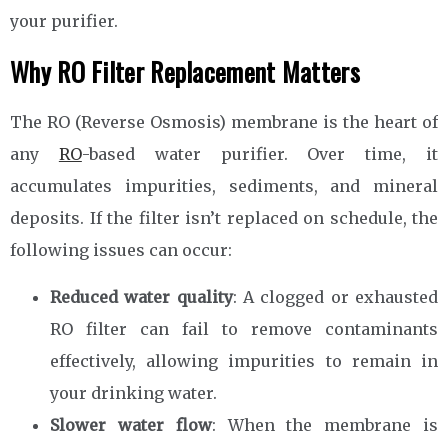
your purifier.
Why RO Filter Replacement Matters
The RO (Reverse Osmosis) membrane is the heart of
any
RO
-based water purifier. Over time, it
accumulates impurities, sediments, and mineral
deposits. If the filter isn’t replaced on schedule, the
following issues can occur:
Reduced water quality
: A clogged or exhausted
RO filter can fail to remove contaminants
effectively, allowing impurities to remain in
your drinking water.
Slower water flow
: When the membrane is