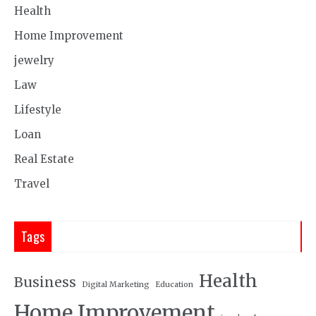
Health
Home Improvement
jewelry
Law
Lifestyle
Loan
Real Estate
Travel
Tags
Health
Business
Digital Marketing
Education
Home Improvement