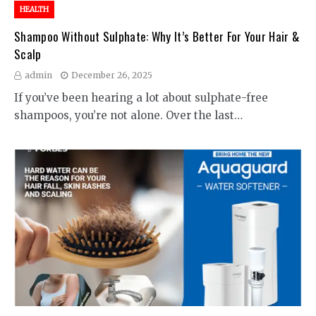
HEALTH
Shampoo Without Sulphate: Why It’s Better For Your Hair &
Scalp
admin
December 26, 2025
If you’ve been hearing a lot about sulphate-free
shampoos, you’re not alone. Over the last…