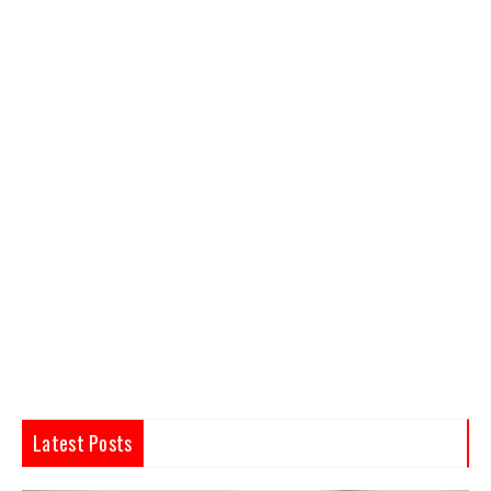
Latest Posts