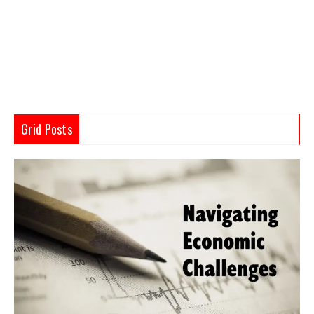
Grid Posts