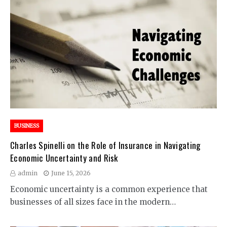
BUSINESS
Charles Spinelli on the Role of Insurance in Navigating
Economic Uncertainty and Risk
admin
June 15, 2026
Economic uncertainty is a common experience that
businesses of all sizes face in the modern…