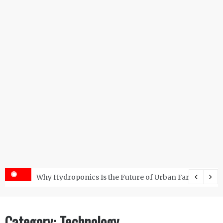
s with the Right RO Plant?
Why Hydroponics Is the Future of Urban Farming?
Category:
Technology