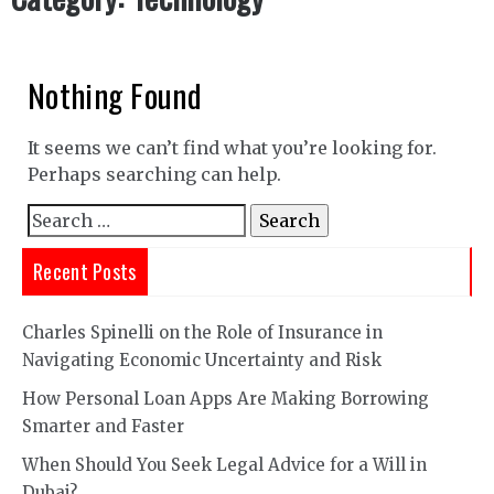
Nothing Found
It seems we can’t find what you’re looking for.
Perhaps searching can help.
Search
for:
Recent Posts
Charles Spinelli on the Role of Insurance in
Navigating Economic Uncertainty and Risk
How Personal Loan Apps Are Making Borrowing
Smarter and Faster
When Should You Seek Legal Advice for a Will in
Dubai?