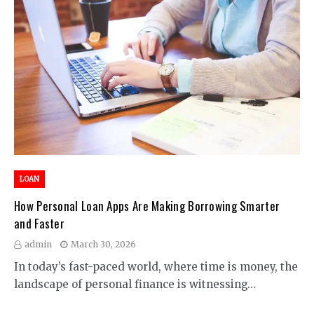
LOAN
How Personal Loan Apps Are Making Borrowing Smarter
and Faster
admin
March 30, 2026
In today’s fast-paced world, where time is money, the
landscape of personal finance is witnessing…