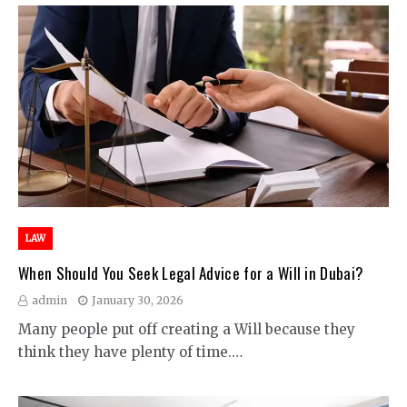
LAW
When Should You Seek Legal Advice for a Will in Dubai?
admin
January 30, 2026
Many people put off creating a Will because they
think they have plenty of time.…