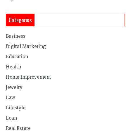
Categories
Business
Digital Marketing
Education
Health
Home Improvement
jewelry
Law
Lifestyle
Loan
Real Estate