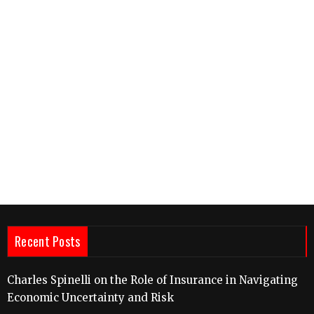
Recent Posts
Charles Spinelli on the Role of Insurance in Navigating
Economic Uncertainty and Risk