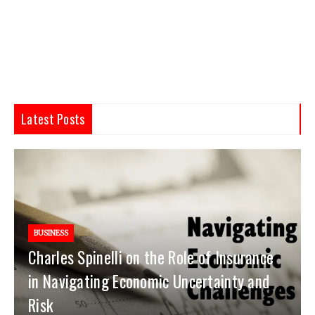
Latest Posts
BUSINESS
Charles Spinelli on the Role of Insurance
in Navigating Economic Uncertainty and
Risk