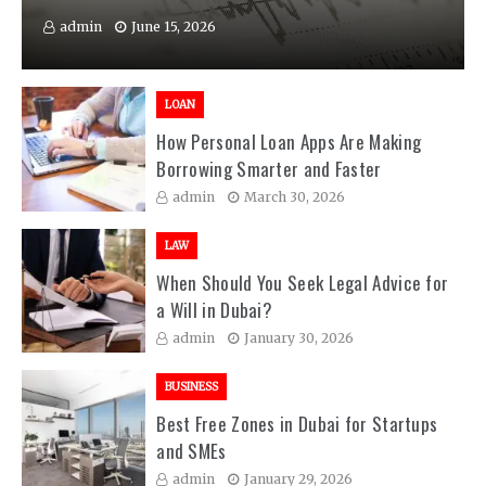
admin
June 15, 2026
LOAN
How Personal Loan Apps Are Making
Borrowing Smarter and Faster
admin
March 30, 2026
LAW
When Should You Seek Legal Advice for
a Will in Dubai?
admin
January 30, 2026
BUSINESS
Best Free Zones in Dubai for Startups
and SMEs
admin
January 29, 2026