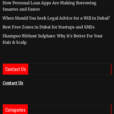
How Personal Loan Apps Are Making Borrowing
Smarter and Faster
When Should You Seek Legal Advice for a Will in Dubai?
Best Free Zones in Dubai for Startups and SMEs
Shampoo Without Sulphate: Why It’s Better For Your
Hair & Scalp
Contact Us
Contact Us
Categories