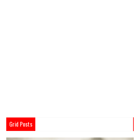
Grid Posts