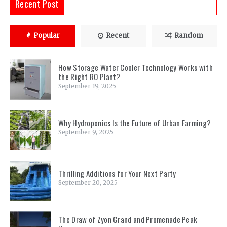
Recent Post
Popular
Recent
Random
How Storage Water Cooler Technology Works with
the Right RO Plant?
September 19, 2025
Why Hydroponics Is the Future of Urban Farming?
September 9, 2025
Thrilling Additions for Your Next Party
September 20, 2025
The Draw of Zyon Grand and Promenade Peak