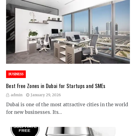
BUSINESS
Best Free Zones in Dubai for Startups and SMEs
admin
January 29, 2026
Dubai is one of the most attractive cities in the world
for new businesses. Its…