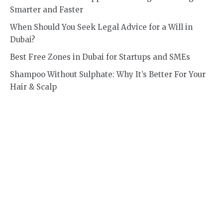
Smarter and Faster
When Should You Seek Legal Advice for a Will in
Dubai?
Best Free Zones in Dubai for Startups and SMEs
Shampoo Without Sulphate: Why It’s Better For Your
Hair & Scalp