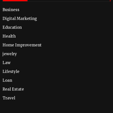
Business
Digital Marketing
Education
Health
Home Improvement
jewelry
Law
Lifestyle
Loan
Real Estate
Travel