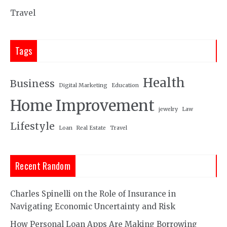
Travel
Tags
Health
Business
Digital Marketing
Education
Home Improvement
jewelry
Law
Lifestyle
Loan
Real Estate
Travel
Recent Random
Charles Spinelli on the Role of Insurance in
Navigating Economic Uncertainty and Risk
How Personal Loan Apps Are Making Borrowing