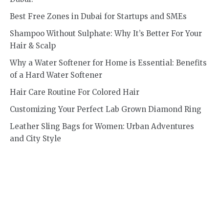
Best Free Zones in Dubai for Startups and SMEs
Shampoo Without Sulphate: Why It’s Better For Your
Hair & Scalp
Why a Water Softener for Home is Essential: Benefits
of a Hard Water Softener
Hair Care Routine For Colored Hair
Customizing Your Perfect Lab Grown Diamond Ring
Leather Sling Bags for Women: Urban Adventures
and City Style