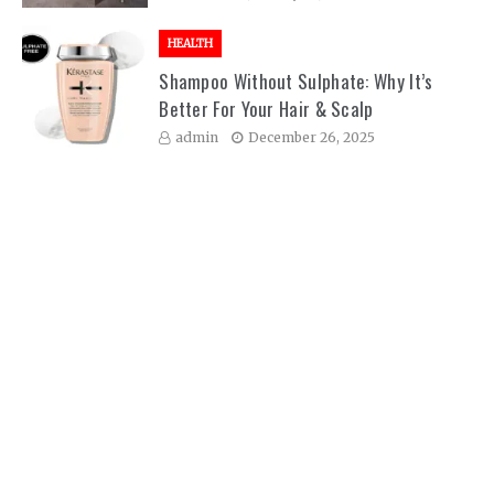
HEALTH
Shampoo Without Sulphate: Why It’s
Better For Your Hair & Scalp
admin
December 26, 2025