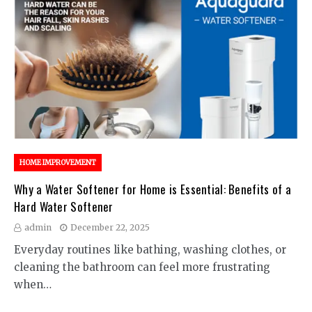
HOME IMPROVEMENT
Why a Water Softener for Home is Essential: Benefits of a
Hard Water Softener
admin
December 22, 2025
Everyday routines like bathing, washing clothes, or
cleaning the bathroom can feel more frustrating
when…