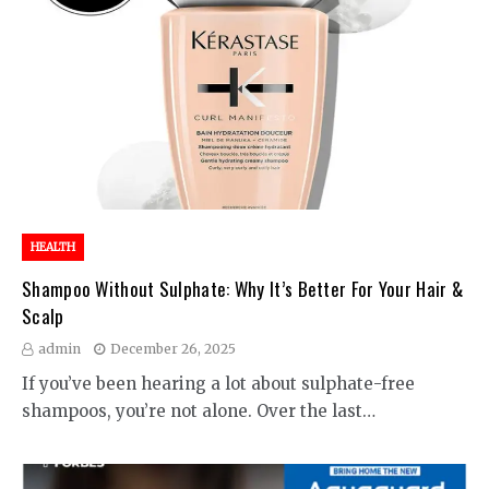
HEALTH
Shampoo Without Sulphate: Why It’s Better For Your Hair &
Scalp
admin
December 26, 2025
If you’ve been hearing a lot about sulphate-free
shampoos, you’re not alone. Over the last…