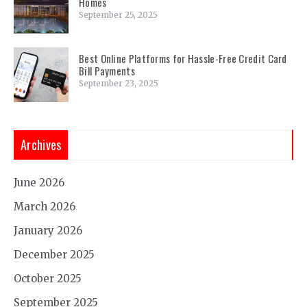
Homes
September 25, 2025
Best Online Platforms for Hassle-Free Credit Card
Bill Payments
September 23, 2025
Archives
June 2026
March 2026
January 2026
December 2025
October 2025
September 2025