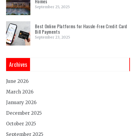
Homes
September 25, 2025
Best Online Platforms for Hassle-Free Credit Card
Bill Payments
September 23, 2025
Archives
June 2026
March 2026
January 2026
December 2025
October 2025
September 2025