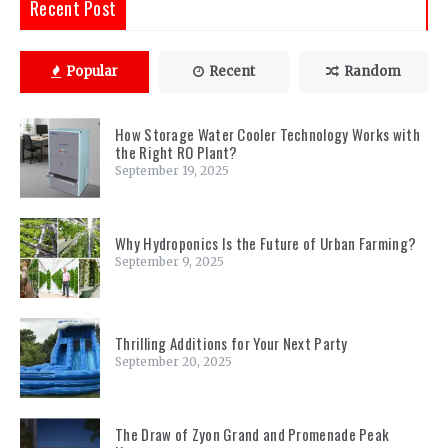
Recent Post
Popular
Recent
Random
How Storage Water Cooler Technology Works with
the Right RO Plant?
September 19, 2025
Why Hydroponics Is the Future of Urban Farming?
September 9, 2025
Thrilling Additions for Your Next Party
September 20, 2025
The Draw of Zyon Grand and Promenade Peak