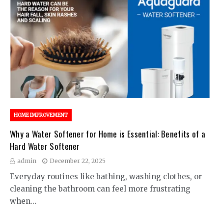
HOME IMPROVEMENT
Why a Water Softener for Home is Essential: Benefits of a
Hard Water Softener
admin
December 22, 2025
Everyday routines like bathing, washing clothes, or
cleaning the bathroom can feel more frustrating
when…