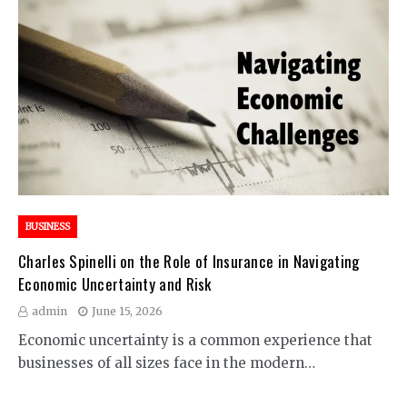
BUSINESS
Charles Spinelli on the Role of Insurance in Navigating
Economic Uncertainty and Risk
admin
June 15, 2026
Economic uncertainty is a common experience that
businesses of all sizes face in the modern…