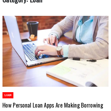
LOAN
How Personal Loan Apps Are Making Borrowing