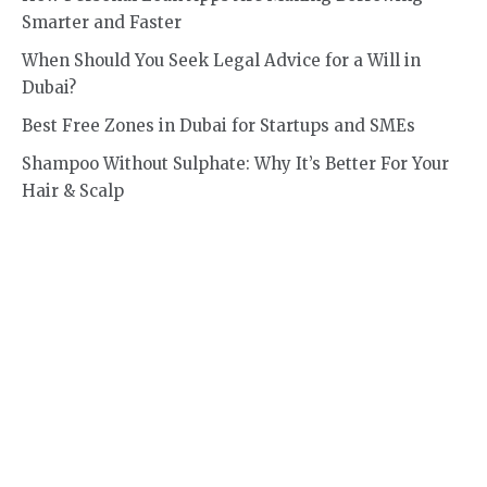
Smarter and Faster
When Should You Seek Legal Advice for a Will in
Dubai?
Best Free Zones in Dubai for Startups and SMEs
Shampoo Without Sulphate: Why It’s Better For Your
Hair & Scalp