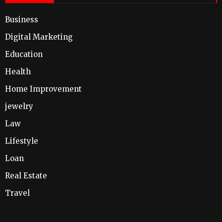
Business
Digital Marketing
Education
Health
Home Improvement
jewelry
Law
Lifestyle
Loan
Real Estate
Travel