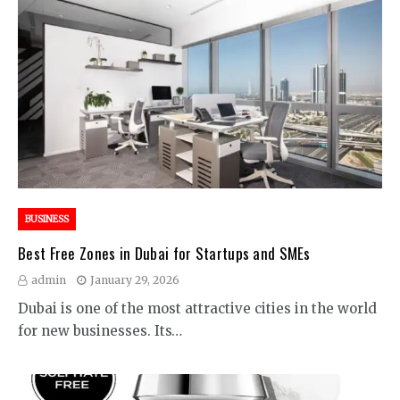
BUSINESS
Best Free Zones in Dubai for Startups and SMEs
admin
January 29, 2026
Dubai is one of the most attractive cities in the world
for new businesses. Its…