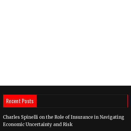
Recent Posts
Charles Spinelli on the Role of Insurance in Navigating
Economic Uncertainty and Risk