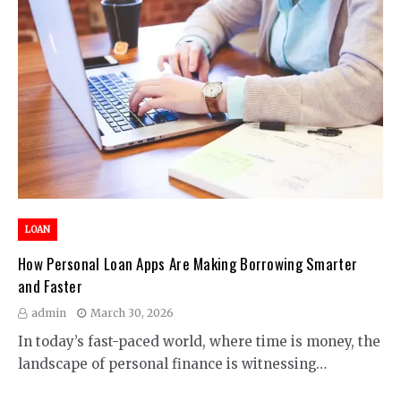
LOAN
How Personal Loan Apps Are Making Borrowing Smarter
and Faster
admin
March 30, 2026
In today’s fast-paced world, where time is money, the
landscape of personal finance is witnessing…