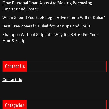
How Personal Loan Apps Are Making Borrowing
Smarter and Faster
When Should You Seek Legal Advice for a Will in Dubai?
Best Free Zones in Dubai for Startups and SMEs
Shampoo Without Sulphate: Why It’s Better For Your
Hair & Scalp
Contact Us
Contact Us
Categories