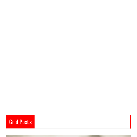
Grid Posts