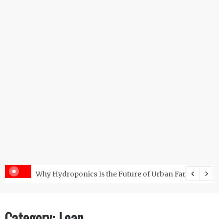
s with the Right RO Plant?
Why Hydroponics Is the Future of Urban Farming?
Category:
Loan