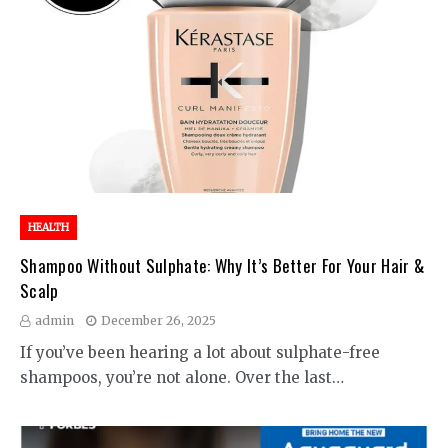
HEALTH
Shampoo Without Sulphate: Why It’s Better For Your Hair &
Scalp
admin
December 26, 2025
If you’ve been hearing a lot about sulphate-free
shampoos, you’re not alone. Over the last…