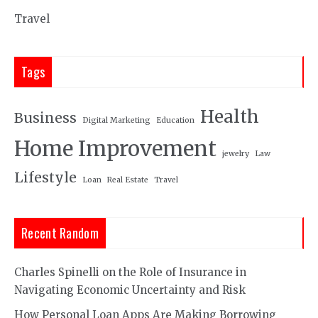
Travel
Tags
Health
Business
Digital Marketing
Education
Home Improvement
jewelry
Law
Lifestyle
Loan
Real Estate
Travel
Recent Random
Charles Spinelli on the Role of Insurance in
Navigating Economic Uncertainty and Risk
How Personal Loan Apps Are Making Borrowing