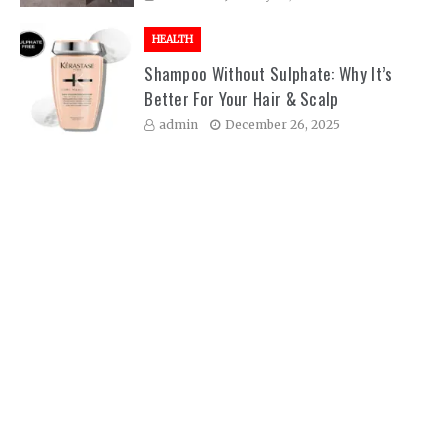
HEALTH
Shampoo Without Sulphate: Why It’s
Better For Your Hair & Scalp
admin
December 26, 2025