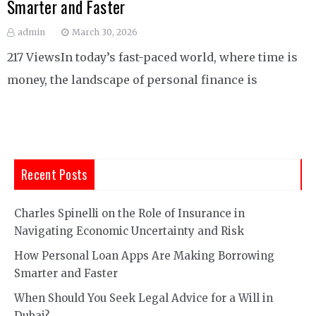
Smarter and Faster
admin
March 30, 2026
217 ViewsIn today’s fast-paced world, where time is
money, the landscape of personal finance is
Recent Posts
Charles Spinelli on the Role of Insurance in
Navigating Economic Uncertainty and Risk
How Personal Loan Apps Are Making Borrowing
Smarter and Faster
When Should You Seek Legal Advice for a Will in
Dubai?