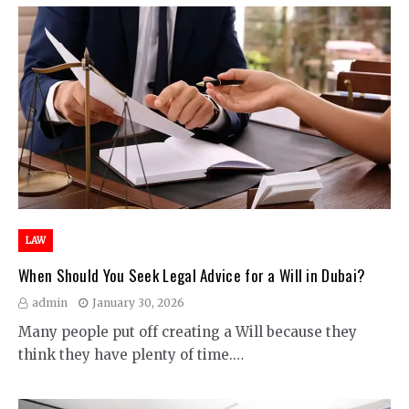
LAW
When Should You Seek Legal Advice for a Will in Dubai?
admin
January 30, 2026
Many people put off creating a Will because they
think they have plenty of time.…