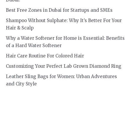
Best Free Zones in Dubai for Startups and SMEs
Shampoo Without Sulphate: Why It’s Better For Your
Hair & Scalp
Why a Water Softener for Home is Essential: Benefits
of a Hard Water Softener
Hair Care Routine For Colored Hair
Customizing Your Perfect Lab Grown Diamond Ring
Leather Sling Bags for Women: Urban Adventures
and City Style