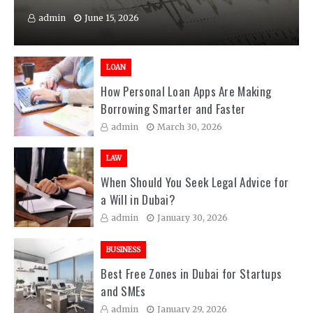
admin
June 15, 2026
LOAN
How Personal Loan Apps Are Making
Borrowing Smarter and Faster
admin
March 30, 2026
LAW
When Should You Seek Legal Advice for
a Will in Dubai?
admin
January 30, 2026
BUSINESS
Best Free Zones in Dubai for Startups
and SMEs
admin
January 29, 2026