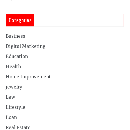
Categories
Business
Digital Marketing
Education
Health
Home Improvement
jewelry
Law
Lifestyle
Loan
Real Estate