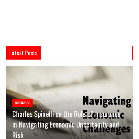
Latest Posts
BUSINESS
Charles Spinelli on the Role of Insurance
in Navigating Economic Uncertainty and
Risk