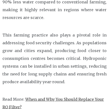
90% less water compared to conventional farming,
making it highly relevant in regions where water
resources are scarce.
This farming practice also plays a pivotal role in
addressing food security challenges. As populations
grow and cities expand, producing food closer to
consumption centres becomes critical. Hydroponic
systems can be installed in urban settings, reducing
the need for long supply chains and ensuring fresh
produce availability year-round.
Read More:
When and Why You Should Replace Your
RO Filter?