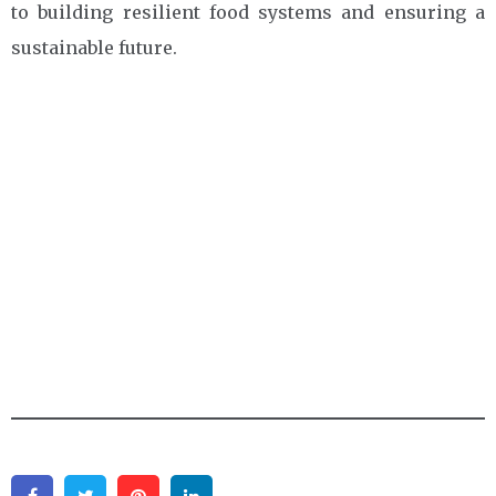
to building resilient food systems and ensuring a
sustainable future.