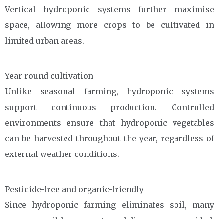
Vertical hydroponic systems further maximise
space, allowing more crops to be cultivated in
limited urban areas.
Year-round cultivation
Unlike seasonal farming, hydroponic systems
support continuous production. Controlled
environments ensure that hydroponic vegetables
can be harvested throughout the year, regardless of
external weather conditions.
Pesticide-free and organic-friendly
Since hydroponic farming eliminates soil, many