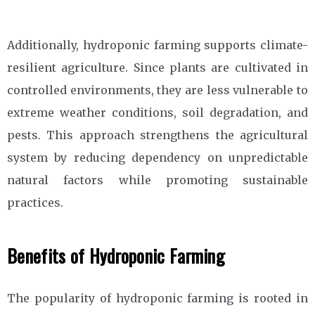
Additionally, hydroponic farming supports climate-
resilient agriculture. Since plants are cultivated in
controlled environments, they are less vulnerable to
extreme weather conditions, soil degradation, and
pests. This approach strengthens the agricultural
system by reducing dependency on unpredictable
natural factors while promoting sustainable
practices.
Benefits of Hydroponic Farming
The popularity of hydroponic farming is rooted in