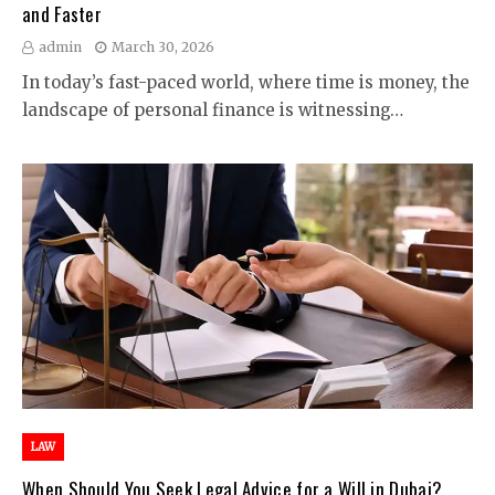
and Faster
admin
March 30, 2026
In today’s fast-paced world, where time is money, the
landscape of personal finance is witnessing…
LAW
When Should You Seek Legal Advice for a Will in Dubai?