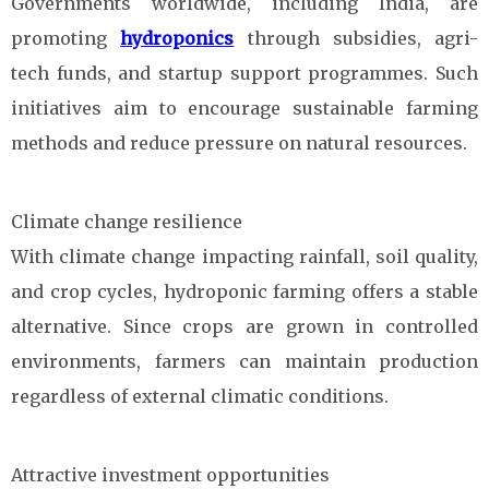
Governments worldwide, including India, are
promoting
hydroponics
through subsidies, agri-
tech funds, and startup support programmes. Such
initiatives aim to encourage sustainable farming
methods and reduce pressure on natural resources.
Climate change resilience
With climate change impacting rainfall, soil quality,
and crop cycles, hydroponic farming offers a stable
alternative. Since crops are grown in controlled
environments, farmers can maintain production
regardless of external climatic conditions.
Attractive investment opportunities