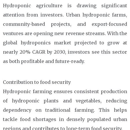
Hydroponic agriculture is drawing significant
attention from investors. Urban hydroponic farms,
community-based projects, and export-focused
ventures are opening new revenue streams. With the
global hydroponics market projected to grow at
nearly 20% CAGR by 2030, investors see this sector
as both profitable and future-ready.
Contribution to food security
Hydroponic farming ensures consistent production
of hydroponic plants and vegetables, reducing
dependency on traditional farming. This helps
tackle food shortages in densely populated urban
regions and contributes to long-term food security.