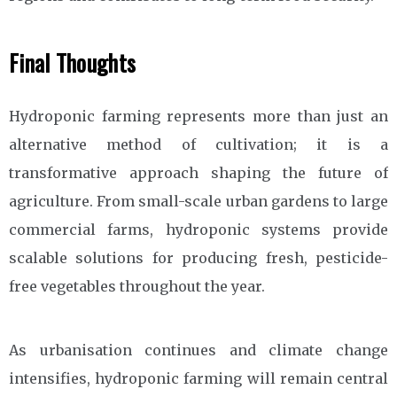
Final Thoughts
Hydroponic farming represents more than just an
alternative method of cultivation; it is a
transformative approach shaping the future of
agriculture. From small-scale urban gardens to large
commercial farms, hydroponic systems provide
scalable solutions for producing fresh, pesticide-
free vegetables throughout the year.
As urbanisation continues and climate change
intensifies, hydroponic farming will remain central