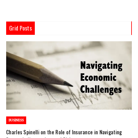
Grid Posts
BUSINESS
Charles Spinelli on the Role of Insurance in Navigating