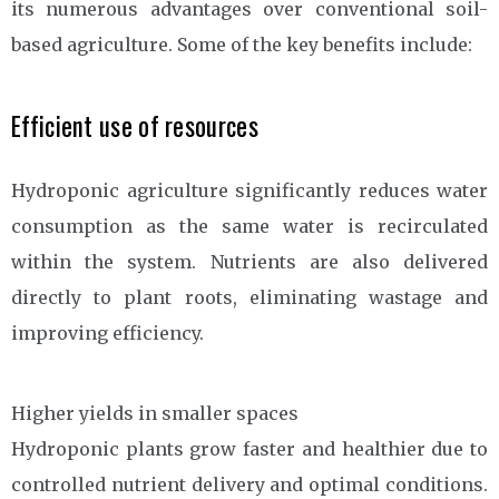
its numerous advantages over conventional soil-
based agriculture. Some of the key benefits include:
Efficient use of resources
Hydroponic agriculture significantly reduces water
consumption as the same water is recirculated
within the system. Nutrients are also delivered
directly to plant roots, eliminating wastage and
improving efficiency.
Higher yields in smaller spaces
Hydroponic plants grow faster and healthier due to
controlled nutrient delivery and optimal conditions.