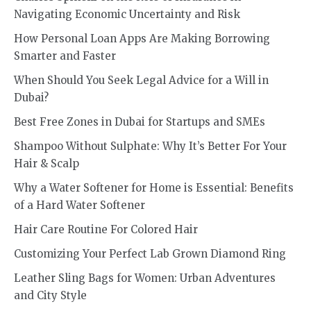
Navigating Economic Uncertainty and Risk
How Personal Loan Apps Are Making Borrowing
Smarter and Faster
When Should You Seek Legal Advice for a Will in
Dubai?
Best Free Zones in Dubai for Startups and SMEs
Shampoo Without Sulphate: Why It’s Better For Your
Hair & Scalp
Why a Water Softener for Home is Essential: Benefits
of a Hard Water Softener
Hair Care Routine For Colored Hair
Customizing Your Perfect Lab Grown Diamond Ring
Leather Sling Bags for Women: Urban Adventures
and City Style