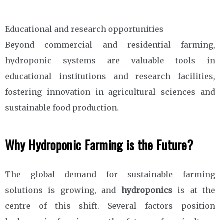
Educational and research opportunities
Beyond commercial and residential farming,
hydroponic systems are valuable tools in
educational institutions and research facilities,
fostering innovation in agricultural sciences and
sustainable food production.
Why Hydroponic Farming is the Future?
The global demand for sustainable farming
solutions is growing, and
hydroponics
is at the
centre of this shift. Several factors position