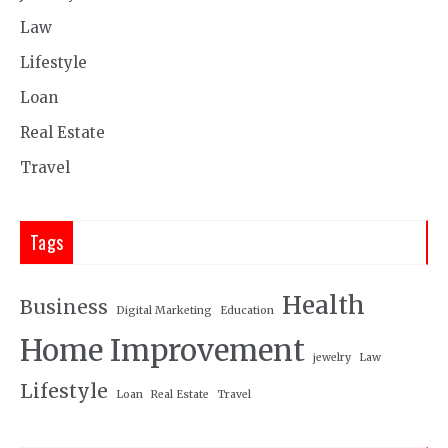
Law
Lifestyle
Loan
Real Estate
Travel
Tags
Health
Business
Digital Marketing
Education
Home Improvement
jewelry
Law
Lifestyle
Loan
Real Estate
Travel