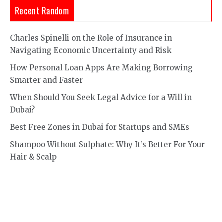
Recent Random
Charles Spinelli on the Role of Insurance in
Navigating Economic Uncertainty and Risk
How Personal Loan Apps Are Making Borrowing
Smarter and Faster
When Should You Seek Legal Advice for a Will in
Dubai?
Best Free Zones in Dubai for Startups and SMEs
Shampoo Without Sulphate: Why It’s Better For Your
Hair & Scalp