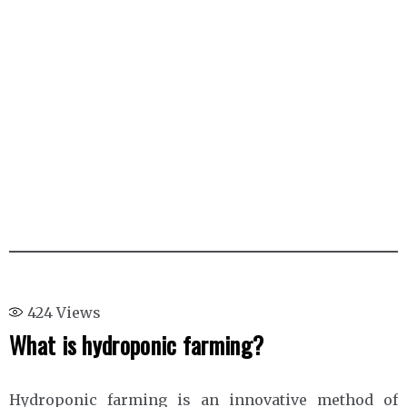
424
Views
What is hydroponic farming?
Hydroponic farming is an innovative method of