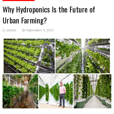
Why Hydroponics Is the Future of
Urban Farming?
admin
September 9, 2025