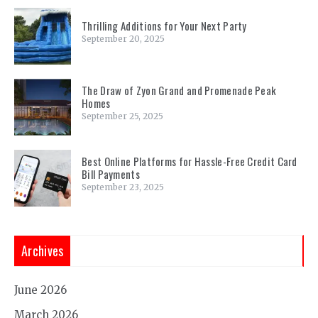
Thrilling Additions for Your Next Party
September 20, 2025
The Draw of Zyon Grand and Promenade Peak
Homes
September 25, 2025
Best Online Platforms for Hassle-Free Credit Card
Bill Payments
September 23, 2025
Archives
June 2026
March 2026