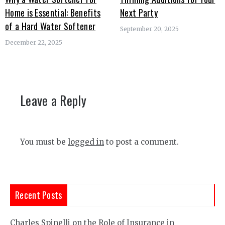
Home is Essential: Benefits
Next Party
of a Hard Water Softener
September 20, 2025
December 22, 2025
Leave a Reply
You must be
logged in
to post a comment.
Recent Posts
Charles Spinelli on the Role of Insurance in