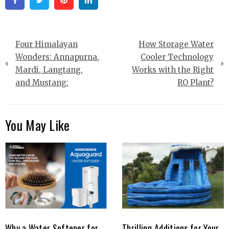
Facebook
Twitter
Pinterest
Linkedin
Post
Four Himalayan
How Storage Water
navigation
Wonders: Annapurna,
Cooler Technology
Mardi, Langtang,
Works with the Right
and Mustang:
RO Plant?
You May Like
Why a Water Softener for
Thrilling Additions for Your