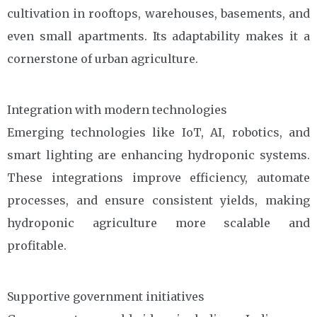
cultivation in rooftops, warehouses, basements, and
even small apartments. Its adaptability makes it a
cornerstone of urban agriculture.
Integration with modern technologies
Emerging technologies like IoT, AI, robotics, and
smart lighting are enhancing hydroponic systems.
These integrations improve efficiency, automate
processes, and ensure consistent yields, making
hydroponic agriculture more scalable and
profitable.
Supportive government initiatives