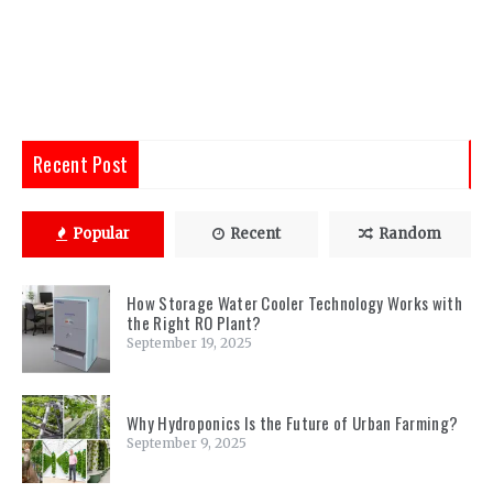
Recent Post
Popular
Recent
Random
How Storage Water Cooler Technology Works with
the Right RO Plant?
September 19, 2025
Why Hydroponics Is the Future of Urban Farming?
September 9, 2025