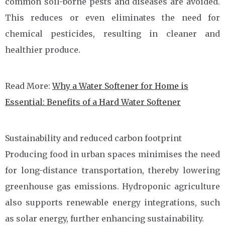
common soil-borne pests and diseases are avoided.
This reduces or even eliminates the need for
chemical pesticides, resulting in cleaner and
healthier produce.
Read More:
Why a Water Softener for Home is
Essential: Benefits of a Hard Water Softener
Sustainability and reduced carbon footprint
Producing food in urban spaces minimises the need
for long-distance transportation, thereby lowering
greenhouse gas emissions. Hydroponic agriculture
also supports renewable energy integrations, such
as solar energy, further enhancing sustainability.