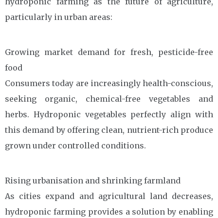
hydroponic farming as the future of agriculture,
particularly in urban areas:
Growing market demand for fresh, pesticide-free
food
Consumers today are increasingly health-conscious,
seeking organic, chemical-free vegetables and
herbs. Hydroponic vegetables perfectly align with
this demand by offering clean, nutrient-rich produce
grown under controlled conditions.
Rising urbanisation and shrinking farmland
As cities expand and agricultural land decreases,
hydroponic farming provides a solution by enabling