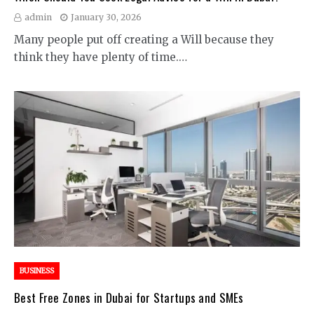
admin
January 30, 2026
Many people put off creating a Will because they
think they have plenty of time.…
BUSINESS
Best Free Zones in Dubai for Startups and SMEs