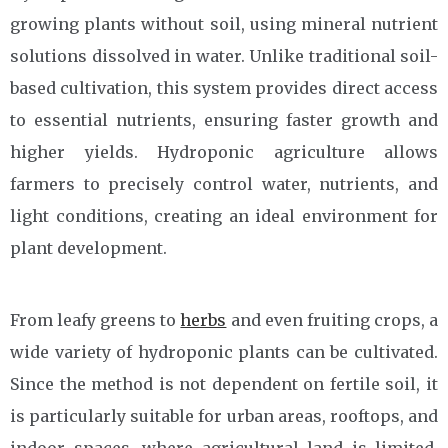
growing plants without soil, using mineral nutrient
solutions dissolved in water. Unlike traditional soil-
based cultivation, this system provides direct access
to essential nutrients, ensuring faster growth and
higher yields. Hydroponic agriculture allows
farmers to precisely control water, nutrients, and
light conditions, creating an ideal environment for
plant development.
From leafy greens to
herbs
and even fruiting crops, a
wide variety of hydroponic plants can be cultivated.
Since the method is not dependent on fertile soil, it
is particularly suitable for urban areas, rooftops, and