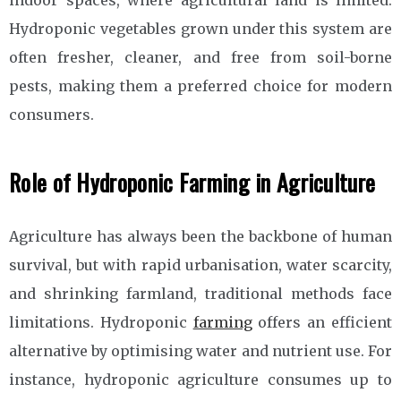
indoor spaces, where agricultural land is limited.
Hydroponic vegetables grown under this system are
often fresher, cleaner, and free from soil-borne
pests, making them a preferred choice for modern
consumers.
Role of Hydroponic Farming in Agriculture
Agriculture has always been the backbone of human
survival, but with rapid urbanisation, water scarcity,
and shrinking farmland, traditional methods face
limitations. Hydroponic
farming
offers an efficient
alternative by optimising water and nutrient use. For
instance, hydroponic agriculture consumes up to