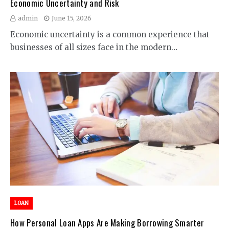
Economic Uncertainty and Risk
admin
June 15, 2026
Economic uncertainty is a common experience that
businesses of all sizes face in the modern…
LOAN
How Personal Loan Apps Are Making Borrowing Smarter