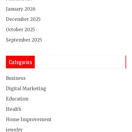
January 2026
December 2025
October 2025
September 2025
Categories
Business
Digital Marketing
Education
Health
Home Improvement
jewelry