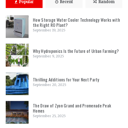
Popular
Recent
Random
How Storage Water Cooler Technology Works with
the Right RO Plant?
September 19, 2025
Why Hydroponics Is the Future of Urban Farming?
September 9, 2025
Thrilling Additions for Your Next Party
September 20, 2025
The Draw of Zyon Grand and Promenade Peak
Homes
September 25, 2025