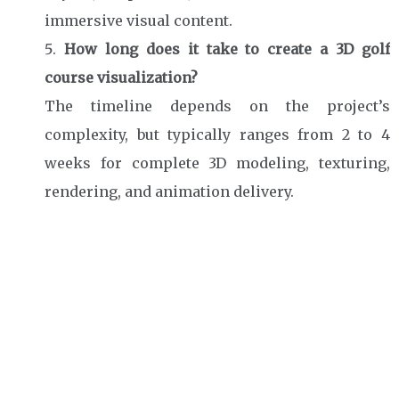
immersive visual content.
How long does it take to create a 3D golf
course visualization?
The timeline depends on the project’s
complexity, but typically ranges from 2 to 4
weeks for complete 3D modeling, texturing,
rendering, and animation delivery.