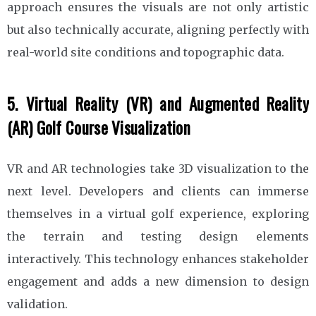
approach ensures the visuals are not only artistic
but also technically accurate, aligning perfectly with
real-world site conditions and topographic data.
5. Virtual Reality (VR) and Augmented Reality
(AR) Golf Course Visualization
VR and AR technologies take 3D visualization to the
next level. Developers and clients can immerse
themselves in a virtual golf experience, exploring
the terrain and testing design elements
interactively. This technology enhances stakeholder
engagement and adds a new dimension to design
validation.