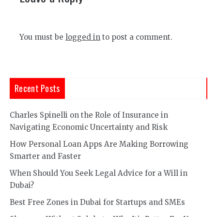
You must be
logged in
to post a comment.
Recent Posts
Charles Spinelli on the Role of Insurance in
Navigating Economic Uncertainty and Risk
How Personal Loan Apps Are Making Borrowing
Smarter and Faster
When Should You Seek Legal Advice for a Will in
Dubai?
Best Free Zones in Dubai for Startups and SMEs