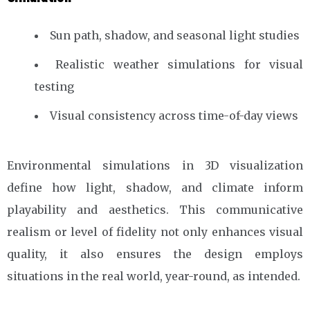
Sun path, shadow, and seasonal light studies
Realistic weather simulations for visual
testing
Visual consistency across time-of-day views
Environmental simulations in 3D visualization
define how light, shadow, and climate inform
playability and aesthetics. This communicative
realism or level of fidelity not only enhances visual
quality, it also ensures the design employs
situations in the real world, year-round, as intended.