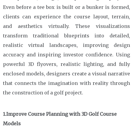
Even before a tee box is built or a bunker is formed,
clients can experience the course layout, terrain,
and aesthetics virtually. These visualizations
transform traditional blueprints into detailed,
realistic virtual landscapes, improving design
accuracy and inspiring investor confidence. Using
powerful 3D flyovers, realistic lighting, and fully
enclosed models, designers create a visual narrative
that connects the imagination with reality through
the construction of a golf project.
1.Improve Course Planning with 3D Golf Course
Models