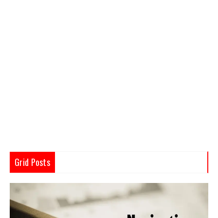
Grid Posts