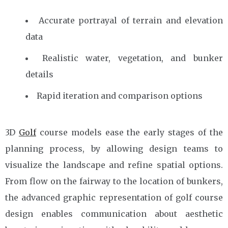
Accurate portrayal of terrain and elevation
data
Realistic water, vegetation, and bunker
details
Rapid iteration and comparison options
3D
Golf
course models ease the early stages of the
planning process, by allowing design teams to
visualize the landscape and refine spatial options.
From flow on the fairway to the location of bunkers,
the advanced graphic representation of golf course
design enables communication about aesthetic