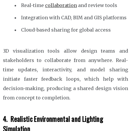
Real-time
collaboration
and review tools
Integration with CAD, BIM and GIS platforms
Cloud-based sharing for global access
3D visualization tools allow design teams and
stakeholders to collaborate from anywhere. Real-
time updates, interactivity, and model sharing
initiate faster feedback loops, which help with
decision-making, producing a shared design vision
from concept to completion.
4. Realistic Environmental and Lighting
Simulation