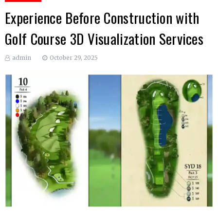
Experience Before Construction with
Golf Course 3D Visualization Services
admin
October 29, 2025