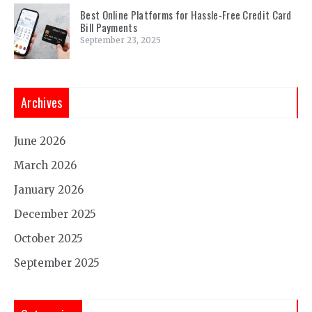
Best Online Platforms for Hassle-Free Credit Card
Bill Payments
September 23, 2025
Archives
June 2026
March 2026
January 2026
December 2025
October 2025
September 2025