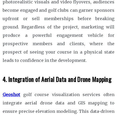
photorealistic visuals and video flyovers, audiences
become engaged and golf clubs can garner sponsors
upfront or sell memberships before breaking
ground. Regardless of the project, marketing will
produce a powerful engagement vehicle for
prospective members and clients, where the
prospect of seeing your course in a physical state
leads to confidence in the development.
4. Integration of Aerial Data and Drone Mapping
Geoshot
golf course visualization services often
integrate aerial drone data and GIS mapping to
ensure precise elevation modeling. This data-driven