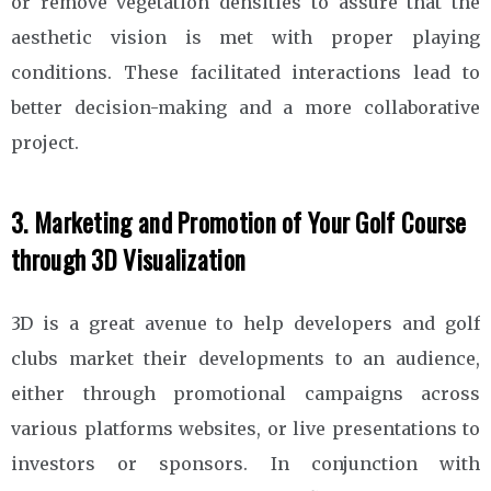
or remove vegetation densities to assure that the
aesthetic vision is met with proper playing
conditions. These facilitated interactions lead to
better decision-making and a more collaborative
project.
3. Marketing and Promotion of Your Golf Course
through 3D Visualization
3D is a great avenue to help developers and golf
clubs market their developments to an audience,
either through promotional campaigns across
various platforms websites, or live presentations to
investors or sponsors. In conjunction with