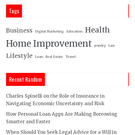
Tags
Health
Business
Digital Marketing
Education
Home Improvement
jewelry
Law
Lifestyle
Loan
Real Estate
Travel
Recent Random
Charles Spinelli on the Role of Insurance in
Navigating Economic Uncertainty and Risk
How Personal Loan Apps Are Making Borrowing
Smarter and Faster
When Should You Seek Legal Advice for a Will in