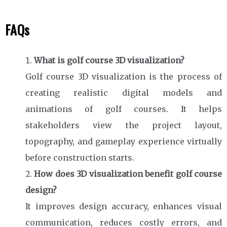
FAQs
What is golf course 3D visualization?
Golf course 3D visualization is the process of
creating realistic digital models and
animations of golf courses. It helps
stakeholders view the project layout,
topography, and gameplay experience virtually
before construction starts.
How does 3D visualization benefit golf course
design?
It improves design accuracy, enhances visual
communication, reduces costly errors, and