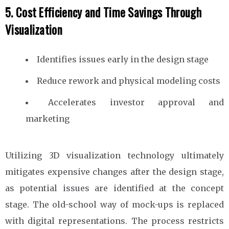
5. Cost Efficiency and Time Savings Through
Visualization
Identifies issues early in the design stage
Reduce rework and physical modeling costs
Accelerates investor approval and
marketing
Utilizing 3D visualization technology ultimately
mitigates expensive changes after the design stage,
as potential issues are identified at the concept
stage. The old-school way of mock-ups is replaced
with digital representations. The process restricts