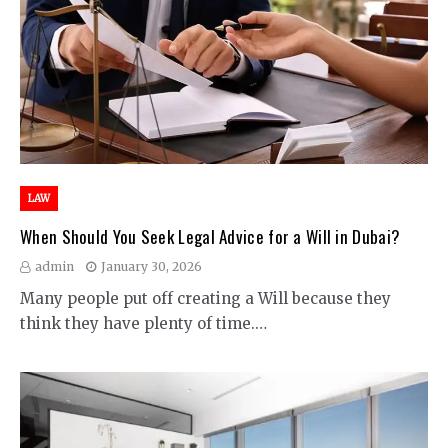
LAW
When Should You Seek Legal Advice for a Will in Dubai?
admin
January 30, 2026
Many people put off creating a Will because they
think they have plenty of time.…