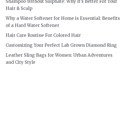
Shampoo Without Sulphate: Why It’s Better For Your
Hair & Scalp
Why a Water Softener for Home is Essential: Benefits
of a Hard Water Softener
Hair Care Routine For Colored Hair
Customizing Your Perfect Lab Grown Diamond Ring
Leather Sling Bags for Women: Urban Adventures
and City Style