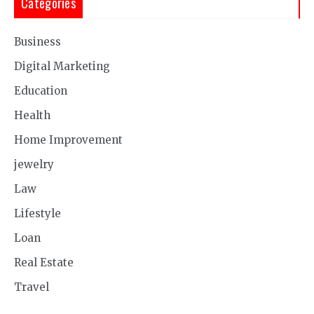
Categories
Business
Digital Marketing
Education
Health
Home Improvement
jewelry
Law
Lifestyle
Loan
Real Estate
Travel