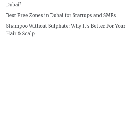
Dubai?
Best Free Zones in Dubai for Startups and SMEs
Shampoo Without Sulphate: Why It’s Better For Your
Hair & Scalp