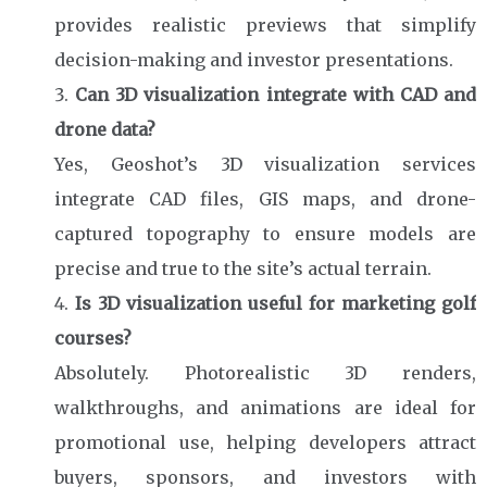
provides realistic previews that simplify
decision-making and investor presentations.
Can 3D visualization integrate with CAD and
drone data?
Yes, Geoshot’s 3D visualization services
integrate CAD files, GIS maps, and drone-
captured topography to ensure models are
precise and true to the site’s actual terrain.
Is 3D visualization useful for marketing golf
courses?
Absolutely. Photorealistic 3D renders,
walkthroughs, and animations are ideal for
promotional use, helping developers attract
buyers, sponsors, and investors with