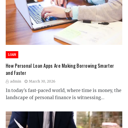
LOAN
How Personal Loan Apps Are Making Borrowing Smarter
and Faster
admin
March 30, 2026
In today’s fast-paced world, where time is money, the
landscape of personal finance is witnessing…