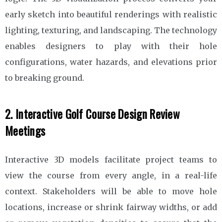
early sketch into beautiful renderings with realistic
lighting, texturing, and landscaping. The technology
enables designers to play with their hole
configurations, water hazards, and elevations prior
to breaking ground.
2. Interactive Golf Course Design Review
Meetings
Interactive 3D models facilitate project teams to
view the course from every angle, in a real-life
context. Stakeholders will be able to move hole
locations, increase or shrink fairway widths, or add