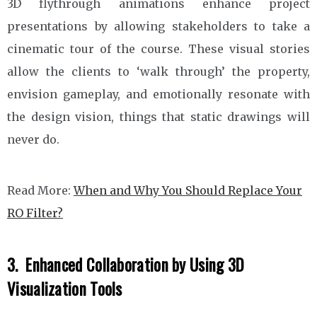
3D flythrough animations enhance project
presentations by allowing stakeholders to take a
cinematic tour of the course. These visual stories
allow the clients to ‘walk through’ the property,
envision gameplay, and emotionally resonate with
the design vision, things that static drawings will
never do.
Read More:
When and Why You Should Replace Your
RO Filter?
3. Enhanced Collaboration by Using 3D
Visualization Tools