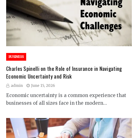
BUSINESS
Charles Spinelli on the Role of Insurance in Navigating
Economic Uncertainty and Risk
admin
June 15, 2026
Economic uncertainty is a common experience that
businesses of all sizes face in the modern…