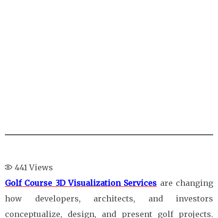
441
Views
Golf Course 3D Visualization Services
are changing
how developers, architects, and investors
conceptualize, design, and present golf projects.