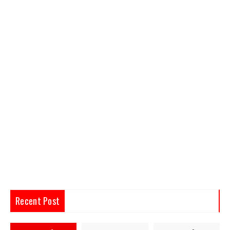
Recent Post