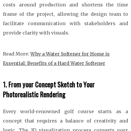
costs around production and shortens the time
frame of the project, allowing the design team to
facilitate communication with stakeholders and
provide clarity with visuals.
Read More:
Why a Water Softener for Home is
Essential: Benefits of a Hard Water Softener
1. From your Concept Sketch to Your
Photorealistic Rendering
Every world-renowned golf course starts as a
concept that requires a balance of creativity and
logic. The 3D visualization process converts your