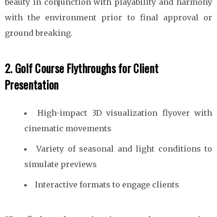
beauty in conjunction with playability and harmony
with the environment prior to final approval or
ground breaking.
2. Golf Course Flythroughs for Client
Presentation
High-impact 3D visualization flyover with
cinematic movements
Variety of seasonal and light conditions to
simulate previews
Interactive formats to engage clients