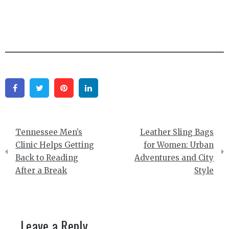
Facebook
Twitter
Pinterest
Linkedin
Post
Tennessee Men’s
Leather Sling Bags
navigation
Clinic Helps Getting
for Women: Urban
Back to Reading
Adventures and City
After a Break
Style
Leave a Reply