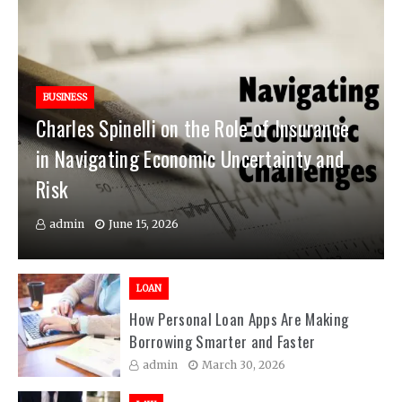
BUSINESS
Charles Spinelli on the Role of Insurance
in Navigating Economic Uncertainty and
Risk
admin
June 15, 2026
LOAN
How Personal Loan Apps Are Making
Borrowing Smarter and Faster
admin
March 30, 2026