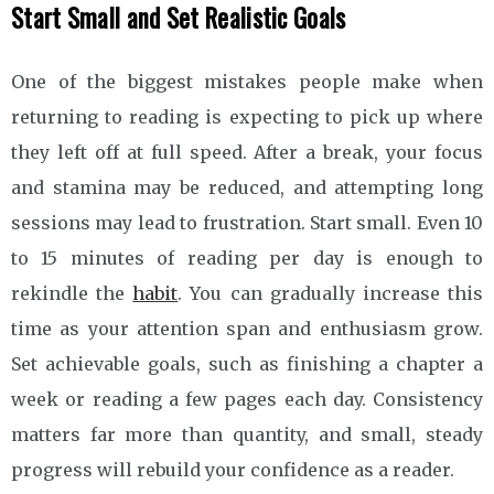
Start Small and Set Realistic Goals
One of the biggest mistakes people make when
returning to reading is expecting to pick up where
they left off at full speed. After a break, your focus
and stamina may be reduced, and attempting long
sessions may lead to frustration. Start small. Even 10
to 15 minutes of reading per day is enough to
rekindle the
habit
. You can gradually increase this
time as your attention span and enthusiasm grow.
Set achievable goals, such as finishing a chapter a
week or reading a few pages each day. Consistency
matters far more than quantity, and small, steady
progress will rebuild your confidence as a reader.