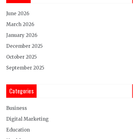
June 2026
March 2026
January 2026
December 2025
October 2025
September 2025
Categories
Business
Digital Marketing
Education