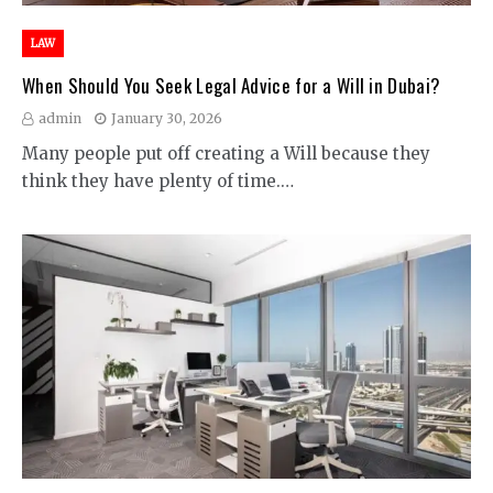
LAW
When Should You Seek Legal Advice for a Will in Dubai?
admin
January 30, 2026
Many people put off creating a Will because they
think they have plenty of time.…