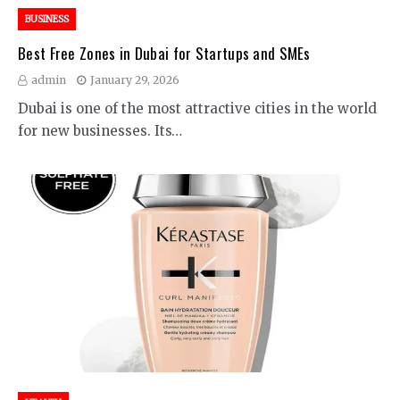
BUSINESS
Best Free Zones in Dubai for Startups and SMEs
admin
January 29, 2026
Dubai is one of the most attractive cities in the world
for new businesses. Its…