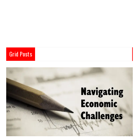
Grid Posts