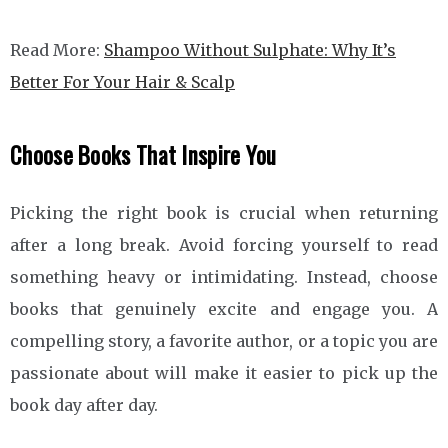
Read More:
Shampoo Without Sulphate: Why It’s
Better For Your Hair & Scalp
Choose Books That Inspire You
Picking the right book is crucial when returning
after a long break. Avoid forcing yourself to read
something heavy or intimidating. Instead, choose
books that genuinely excite and engage you. A
compelling story, a favorite author, or a topic you are
passionate about will make it easier to pick up the
book day after day.