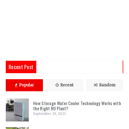
Recent Post
Popular
Recent
Random
How Storage Water Cooler Technology Works with
the Right RO Plant?
September 19, 2025