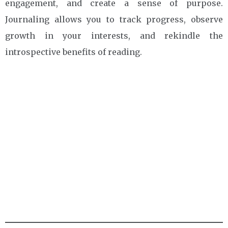
engagement, and create a sense of purpose.
Journaling allows you to track progress, observe
growth in your interests, and rekindle the
introspective benefits of reading.