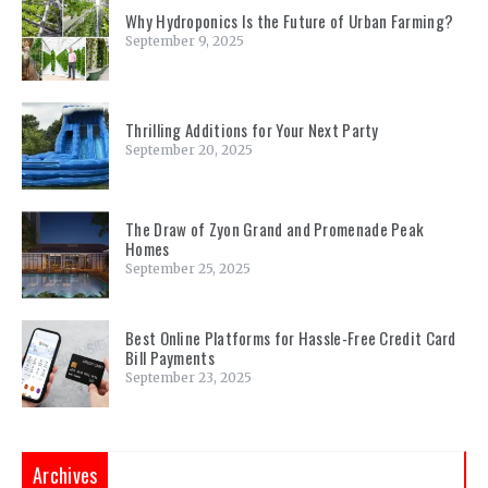
Why Hydroponics Is the Future of Urban Farming?
September 9, 2025
Thrilling Additions for Your Next Party
September 20, 2025
The Draw of Zyon Grand and Promenade Peak
Homes
September 25, 2025
Best Online Platforms for Hassle-Free Credit Card
Bill Payments
September 23, 2025
Archives