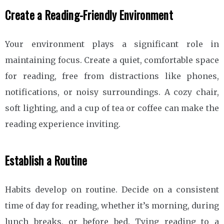
Create a Reading-Friendly Environment
Your environment plays a significant role in
maintaining focus. Create a quiet, comfortable space
for reading, free from distractions like phones,
notifications, or noisy surroundings. A cozy chair,
soft lighting, and a cup of tea or coffee can make the
reading experience inviting.
Establish a Routine
Habits develop on routine. Decide on a consistent
time of day for reading, whether it’s morning, during
lunch breaks, or before bed. Tying reading to a