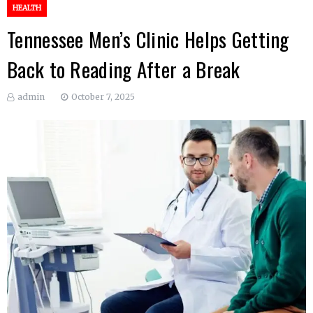
HEALTH
Tennessee Men’s Clinic Helps Getting
Back to Reading After a Break
admin
October 7, 2025