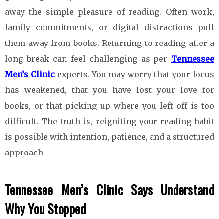
away the simple pleasure of reading. Often work,
family commitments, or digital distractions pull
them away from books. Returning to reading after a
long break can feel challenging as per
Tennessee
Men’s Clinic
experts. You may worry that your focus
has weakened, that you have lost your love for
books, or that picking up where you left off is too
difficult. The truth is, reigniting your reading habit
is possible with intention, patience, and a structured
approach.
Tennessee Men’s Clinic
Says Understand
Why You Stopped