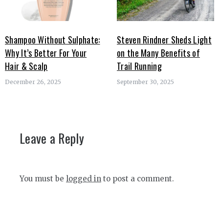
Shampoo Without Sulphate:
Steven Rindner Sheds Light
Why It’s Better For Your
on the Many Benefits of
Hair & Scalp
Trail Running
December 26, 2025
September 30, 2025
Leave a Reply
You must be
logged in
to post a comment.