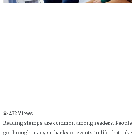
432
Views
Reading slumps are common among readers. People
go through many setbacks or events in life that take