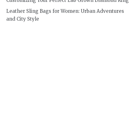
Customizing Your Perfect Lab Grown Diamond Ring
Leather Sling Bags for Women: Urban Adventures
and City Style