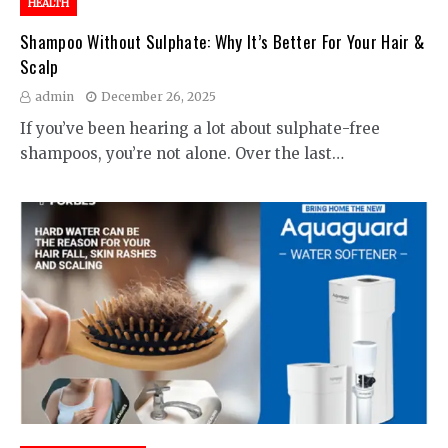
HEALTH
Shampoo Without Sulphate: Why It’s Better For Your Hair &
Scalp
admin
December 26, 2025
If you’ve been hearing a lot about sulphate-free
shampoos, you’re not alone. Over the last…