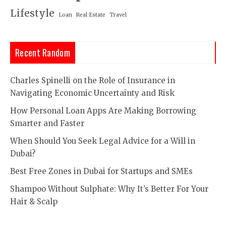
Lifestyle
Loan
Real Estate
Travel
Recent Random
Charles Spinelli on the Role of Insurance in
Navigating Economic Uncertainty and Risk
How Personal Loan Apps Are Making Borrowing
Smarter and Faster
When Should You Seek Legal Advice for a Will in
Dubai?
Best Free Zones in Dubai for Startups and SMEs
Shampoo Without Sulphate: Why It’s Better For Your
Hair & Scalp