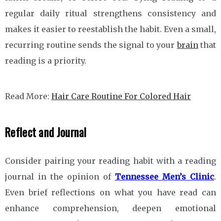
regular daily ritual strengthens consistency and
makes it easier to reestablish the habit. Even a small,
recurring routine sends the signal to your
brain
that
reading is a priority.
Read More:
Hair Care Routine For Colored Hair
Reflect and Journal
Consider pairing your reading habit with a reading
journal in the opinion of
Tennessee Men’s Clinic
.
Even brief reflections on what you have read can
enhance comprehension, deepen emotional