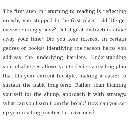
The first step in returning to reading is reflecting
on why you stopped in the first place. Did life get
overwhelmingly busy? Did digital distractions take
away your time? Did you lose interest in certain
genres or books? Identifying the reason helps you
address the underlying barriers. Understanding
your challenges allows you to design a reading plan
that fits your current lifestyle, making it easier to
sustain the habit long-term. Rather than blaming
yourself for the slump, approach it with strategy.
What can you learn from the break? How can you set
up your reading practice to thrive now?