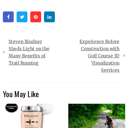
Facebook
Twitter
Pinterest
Linkedin
Post
Steven Rindner
Experience Before
navigation
Sheds Light on the
Construction with
Many Benefits of
Golf Course 3D
Trail Running
Visualization
Services
You May Like