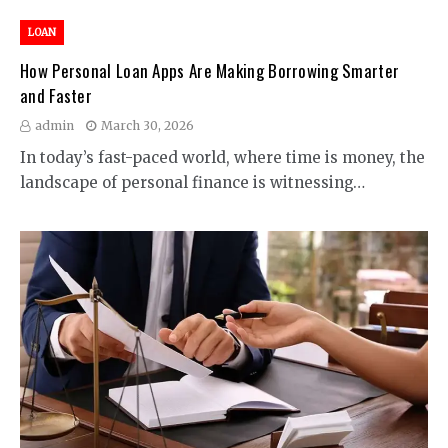
LOAN
How Personal Loan Apps Are Making Borrowing Smarter
and Faster
admin
March 30, 2026
In today’s fast-paced world, where time is money, the
landscape of personal finance is witnessing…