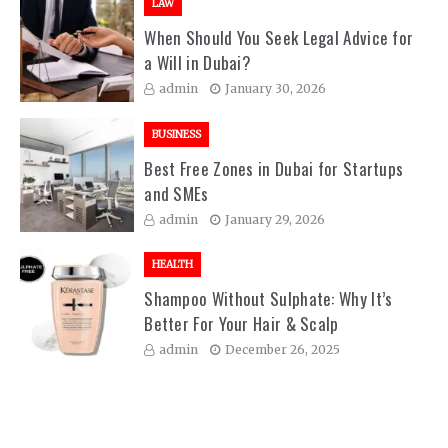
LAW
When Should You Seek Legal Advice for
a Will in Dubai?
admin
January 30, 2026
BUSINESS
Best Free Zones in Dubai for Startups
and SMEs
admin
January 29, 2026
HEALTH
Shampoo Without Sulphate: Why It’s
Better For Your Hair & Scalp
admin
December 26, 2025