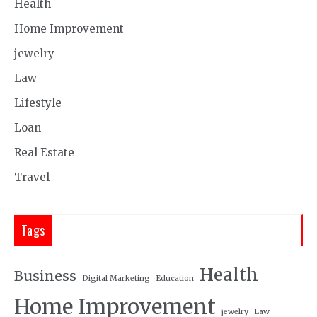
Health
Home Improvement
jewelry
Law
Lifestyle
Loan
Real Estate
Travel
Tags
Health
Business
Digital Marketing
Education
Home Improvement
jewelry
Law