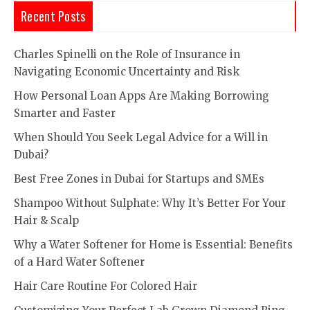
Recent Posts
Charles Spinelli on the Role of Insurance in
Navigating Economic Uncertainty and Risk
How Personal Loan Apps Are Making Borrowing
Smarter and Faster
When Should You Seek Legal Advice for a Will in
Dubai?
Best Free Zones in Dubai for Startups and SMEs
Shampoo Without Sulphate: Why It’s Better For Your
Hair & Scalp
Why a Water Softener for Home is Essential: Benefits
of a Hard Water Softener
Hair Care Routine For Colored Hair