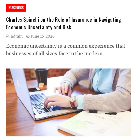
BUSINESS
Charles Spinelli on the Role of Insurance in Navigating
Economic Uncertainty and Risk
admin
June 15, 2026
Economic uncertainty is a common experience that
businesses of all sizes face in the modern…