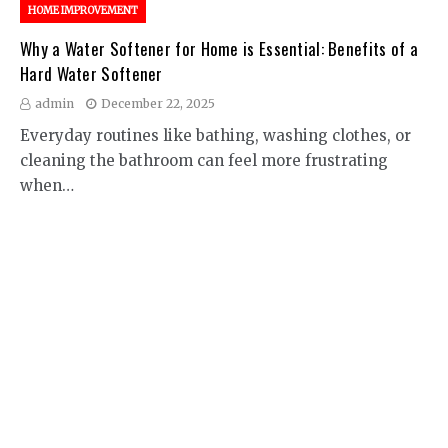
HOME IMPROVEMENT
Why a Water Softener for Home is Essential: Benefits of a
Hard Water Softener
admin
December 22, 2025
Everyday routines like bathing, washing clothes, or
cleaning the bathroom can feel more frustrating
when…