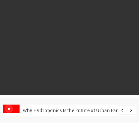
s with the Right RO Plant?
Why Hydroponics Is the Future of Urban Farming?