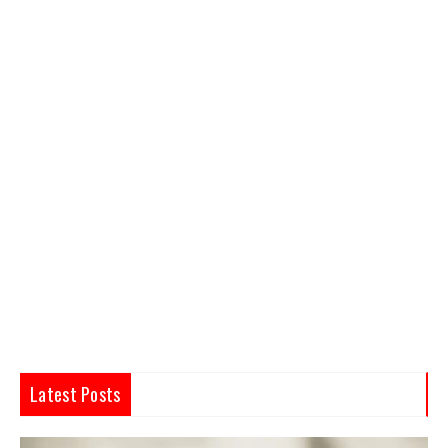
Latest Posts